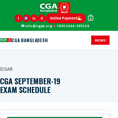
Online Payment
f
in
✆
0
info@icgab.org
+880 1616-385124
CGA BANGLADESH
MENU
ICGAB
CGA SEPTEMBER-19
EXAM SCHEDULE