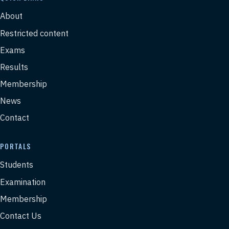
About
Restricted content
Exams
Results
Membership
News
Contact
PORTALS
Students
Examination
Membership
Contact Us