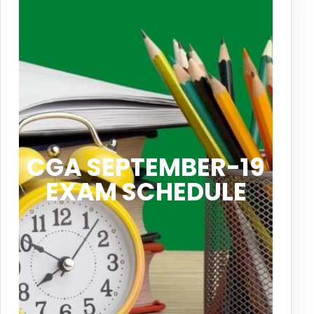
CGA SEPTEMBER-19
EXAM SCHEDULE