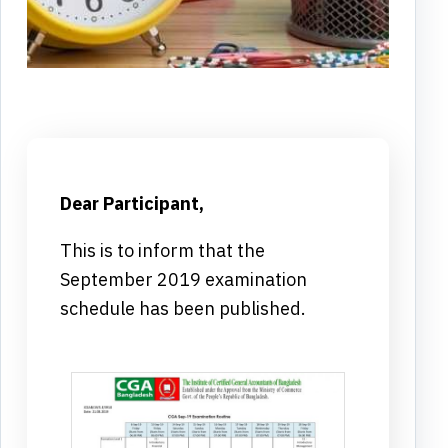
Dear Participant,
This is to inform that the
September 2019 examination
schedule has been published.