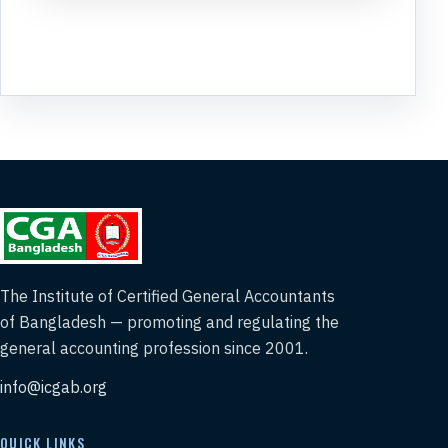
The Institute of Certified General Accountants
of Bangladesh — promoting and regulating the
general accounting profession since 2001.
info@icgab.org
QUICK LINKS