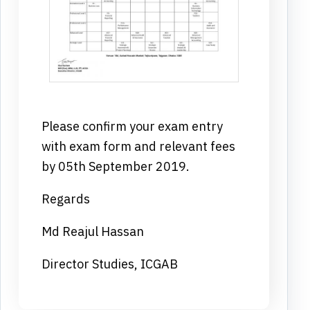
Please confirm your exam entry
with exam form and relevant fees
by 05th September 2019.
Regards
Md Reajul Hassan
Director Studies, ICGAB