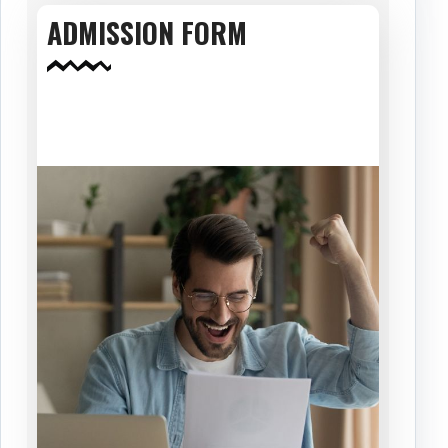
ADMISSION FORM
Download Now