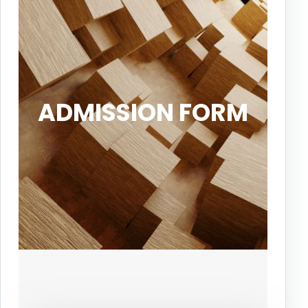
ADMISSION FORM