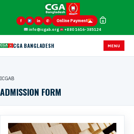
Online Payment
f
in
✆
0
info@icgab.org
+880 1616-385124
CGA BANGLADESH
MENU
ICGAB
ADMISSION FORM