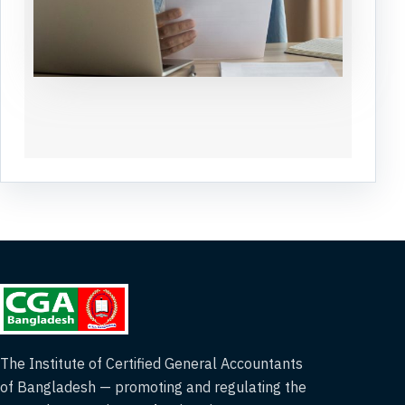
The Institute of Certified General Accountants
of Bangladesh — promoting and regulating the