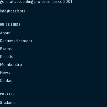
general accounting profession since 2001.
info@icgab.org
QUICK LINKS
About
Restricted content
Exams
Results
Membership
News
Contact
PORTALS
Students